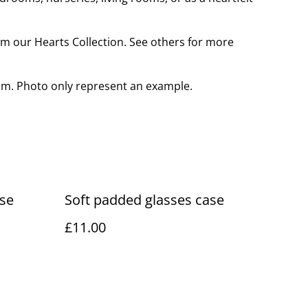
rom our Hearts Collection. See others for more
cm. Photo only represent an example.
ase
Soft padded glasses case
£11.00