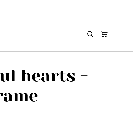
ul hearts -
frame