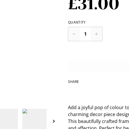
£31.00
QUANTITY
SHARE
Add a joyful pop of colour t
charming decor piece desig
This beautifully crafted fra
and affection. Perfect for b