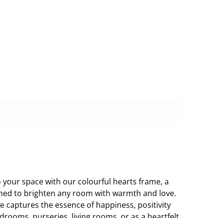
Buy now
Add to cart
o your space with our colourful hearts frame, a
ned to brighten any room with warmth and love.
me captures the essence of happiness, positivity
edrooms, nurseries, living rooms, or as a heartfelt