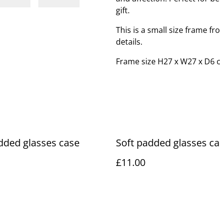
gift.
This is a small size frame f
details.
Frame size H27 x W27 x D6 
dded glasses case
Soft padded glasses c
£11.00