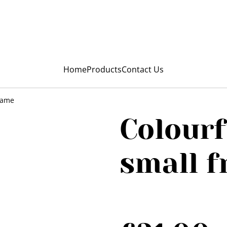
My Niunia
Home
Products
Contact Us
frame
Colourf
small 
SOLD OUT