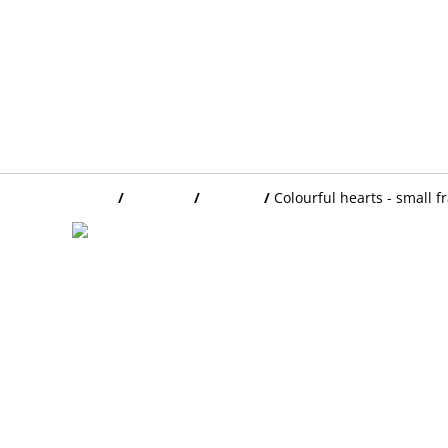
Home
/
Products
/
FRAMES
/
Colourful hearts - small 