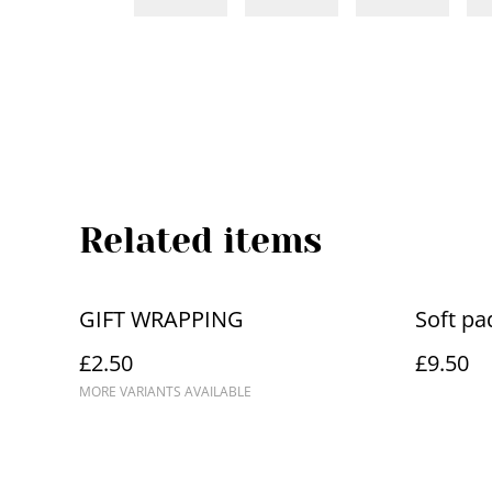
Related items
GIFT WRAPPING
Soft pa
£2.50
£9.50
MORE VARIANTS AVAILABLE