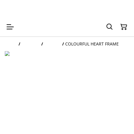
My Niunia
Home
/
Products
/
FRAMES
/
COLOURFUL HEART FRAME