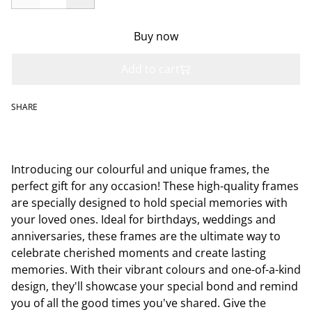
Buy now
Add to cart
SHARE
Introducing our colourful and unique frames, the
perfect gift for any occasion! These high-quality frames
are specially designed to hold special memories with
your loved ones. Ideal for birthdays, weddings and
anniversaries, these frames are the ultimate way to
celebrate cherished moments and create lasting
memories. With their vibrant colours and one-of-a-kind
design, they'll showcase your special bond and remind
you of all the good times you've shared. Give the