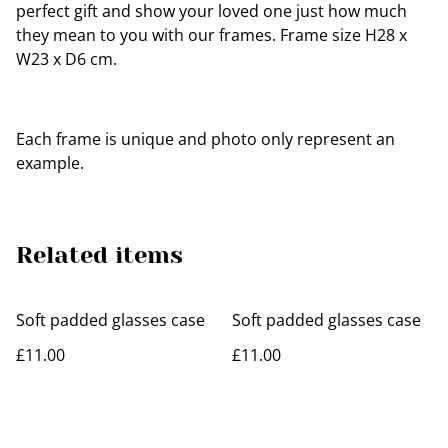
perfect gift and show your loved one just how much
they mean to you with our frames. Frame size H28 x
W23 x D6 cm.
Each frame is unique and photo only represent an
example.
Related items
Soft padded glasses case
Soft padded glasses case
£11.00
£11.00