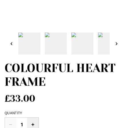
COLOURFUL HEART
FRAME
£33.00
QUANTITY