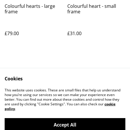
Colourful hearts - large
Colourful heart - small
frame
frame
SOLD OUT
£79.00
£31.00
Cookies
Contact Us
Legal Terms
This website uses cookies. These are small files that help us understand
Privacy Policy
Cookie Policy
how you’re using our services so we can make your experience even
better. You can find out more about these cookies and control how they
are used by clicking "Cookie Settings". You can also check our
cookie
policy
.
Accept All