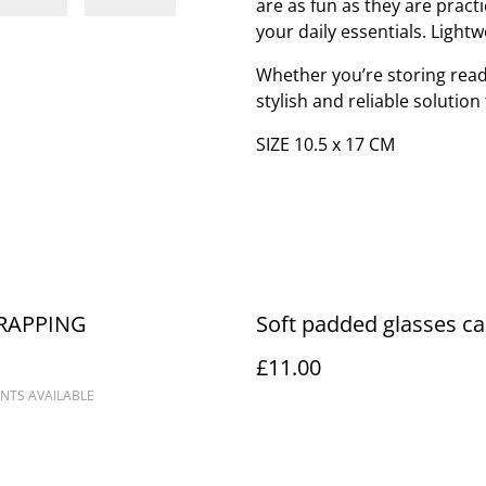
are as fun as they are pract
your daily essentials. Lightw
Whether you’re storing readi
stylish and reliable solutio
SIZE 10.5 x 17 CM
RAPPING
Soft padded glasses c
£11.00
NTS AVAILABLE