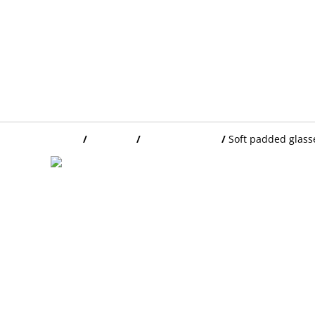
Home
/
Products
/
GLASSES CASES
/
Soft padded glass