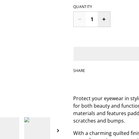
QUANTITY
SHARE
Protect your eyewear in sty
for both beauty and function
materials and features padd
scratches and bumps.
With a charming quilted fini