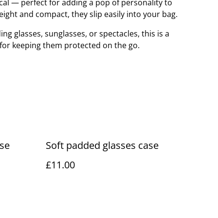
ical — perfect for adding a pop of personality to
eight and compact, they slip easily into your bag.
ng glasses, sunglasses, or spectacles, this is a
n for keeping them protected on the go.
ase
Soft padded glasses case
£11.00