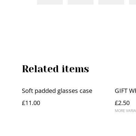
Related items
Soft padded glasses case
GIFT W
£11.00
£2.50
MORE VARIA