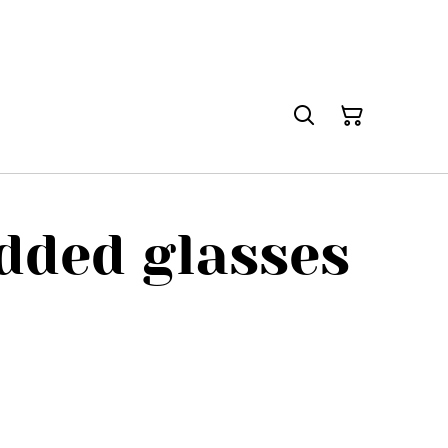
dded glasses