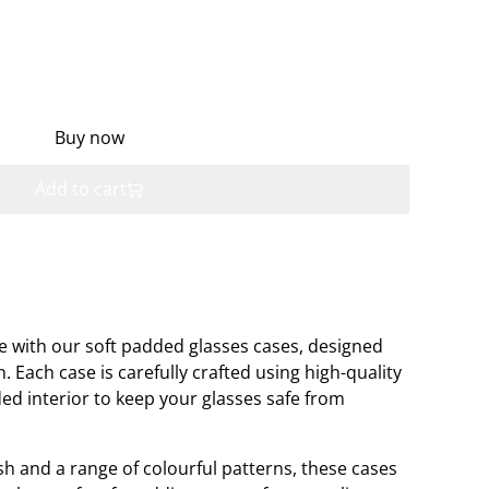
Buy now
Add to cart
le with our soft padded glasses cases, designed
. Each case is carefully crafted using high-quality
ed interior to keep your glasses safe from
sh and a range of colourful patterns, these cases