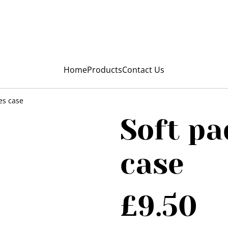
My Niunia
Home
Products
Contact Us
es case
Soft pa
case
£9.50