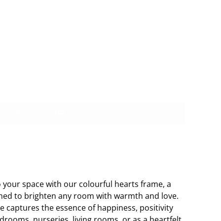
Buy now
Add to cart
o your space with our colourful hearts frame, a
ned to brighten any room with warmth and love.
me captures the essence of happiness, positivity
edrooms, nurseries, living rooms, or as a heartfelt