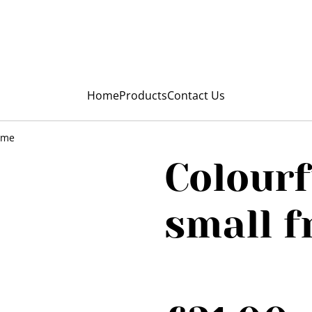
My Niunia
Home
Products
Contact Us
rame
Colourf
small 
SOLD OUT