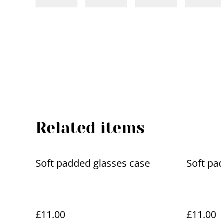
Related items
Soft padded glasses case
Soft pa
£11.00
£11.00