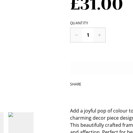
£31.00
QUANTITY
SHARE
Add a joyful pop of colour t
charming decor piece desig
This beautifully crafted fra
and affection. Perfect for b