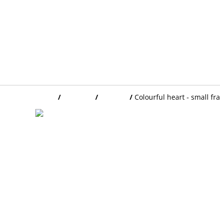
Home
/
Products
/
FRAMES
/
Colourful heart - small f