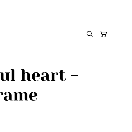
ul heart -
frame