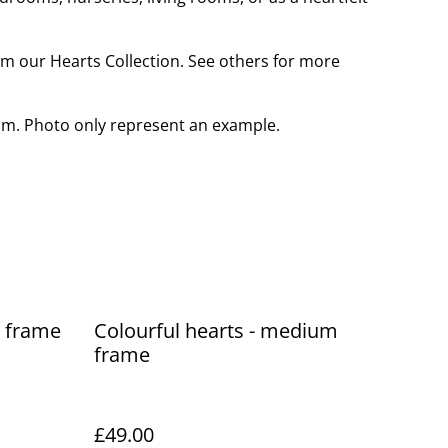
rom our Hearts Collection. See others for more
cm. Photo only represent an example.
e frame
Colourful hearts - medium
frame
SOLD OUT
£49.00