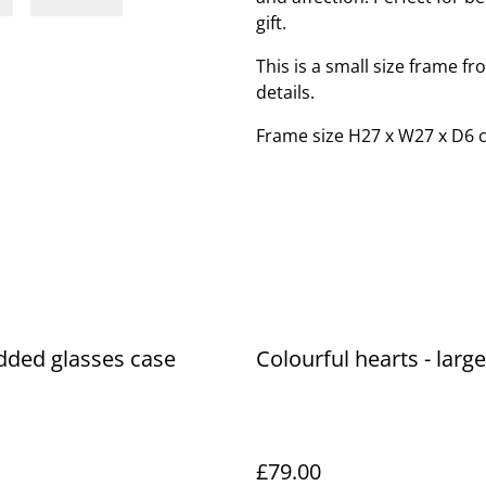
gift.
This is a small size frame f
details.
Frame size H27 x W27 x D6 
dded glasses case
Colourful hearts - larg
£79.00